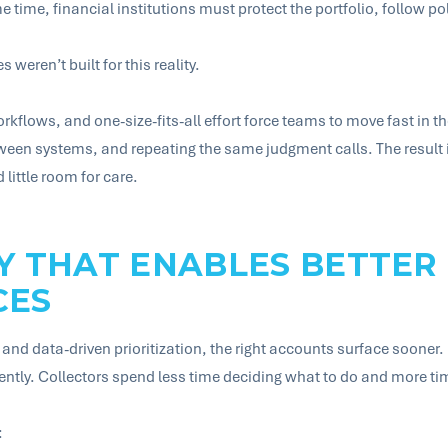
me time, financial institutions must protect the portfolio, follow p
weren’t built for this reality.
rkflows, and one-size-fits-all effort force teams to move fast i
een systems, and repeating the same judgment calls. The result is
little room for care.
Y THAT ENABLES BETTER
CES
and data-driven prioritization, the right accounts surface sooner. 
tently. Collectors spend less time deciding what to do and more t
: