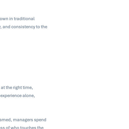
down in traditional
, and consistency to the
at the right time,
 experience alone,
y framed, managers spend
ess of who touches the