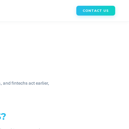
CONTACT US
and fintechs act earlier,
S?