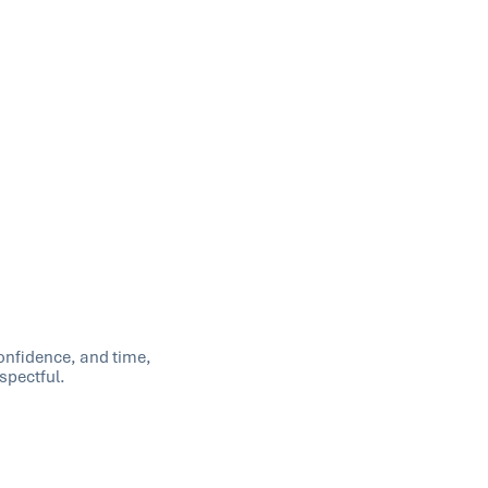
confidence, and time,
spectful.