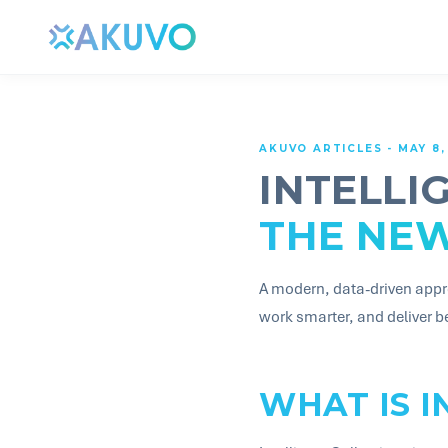
AKUVO ARTICLES - MAY 8,
INTELLI
THE NE
A modern, data-driven appr
work smarter, and deliver 
WHAT IS I