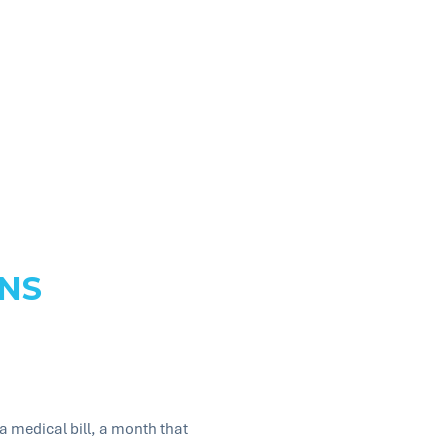
NS
 medical bill, a month that