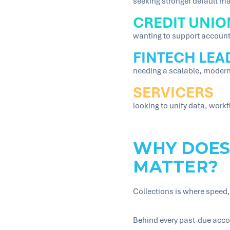
seeking stronger default ma
CREDIT UNIO
wanting to support account
FINTECH LEA
needing a scalable, modern
SERVICERS
looking to unify data, wor
WHY DOES
MATTER?
Collections is where speed,
Behind every past-due acco