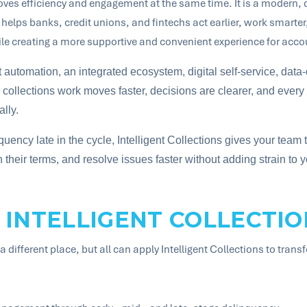
roves efficiency and engagement at the same time. It is a modern,
elps banks, credit unions, and fintechs act earlier, work smarter, 
le creating a more supportive and convenient experience for acco
nt automation, an integrated ecosystem, digital self-service, data-
collections work moves faster, decisions are clearer, and every 
lly.
quency late in the cycle, Intelligent Collections gives your team th
heir terms, and resolve issues faster without adding strain to y
 INTELLIGENT COLLECTIO
a different place, but all can apply Intelligent Collections to trans