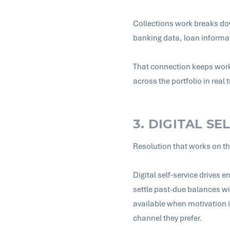
Collections work breaks do
banking data, loan informa
That connection keeps work
across the portfolio in real
3. DIGITAL SE
Resolution that works on t
Digital self‑service drives
settle past-due balances wi
available when motivation 
channel they prefer.