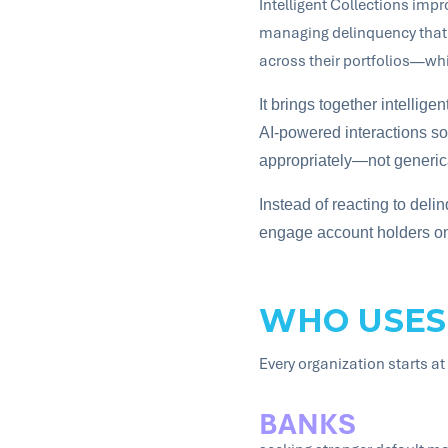
Intelligent Collections imp
managing delinquency that h
across their portfolios—whi
It brings together intellige
AI-powered interactions so 
appropriately—not generica
Instead of reacting to delin
engage account holders on t
WHO USES
Every organization starts at 
BANKS