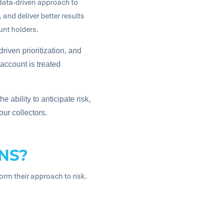
 data-driven approach to
and deliver better results
unt holders.
driven prioritization, and
account is treated
e ability to anticipate risk,
our collectors.
NS?
form their approach to risk.