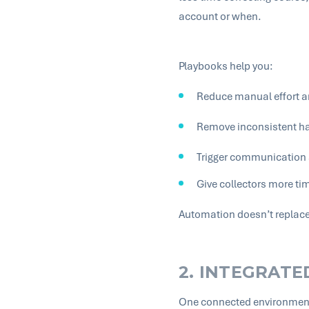
account or when.
Playbooks help you:
Reduce manual effort 
Remove inconsistent ha
Trigger communication a
Give collectors more ti
Automation doesn’t replace 
2. INTEGRAT
One connected environment 