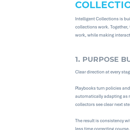
COLLECTI
Intelligent Collections is b
collections work. Together,
work, while making intera
1. PURPOSE B
Clear direction at every sta
Playbooks turn policies and 
automatically adapting as r
collectors see clear next ste
The result is consistency 
less time correcting course