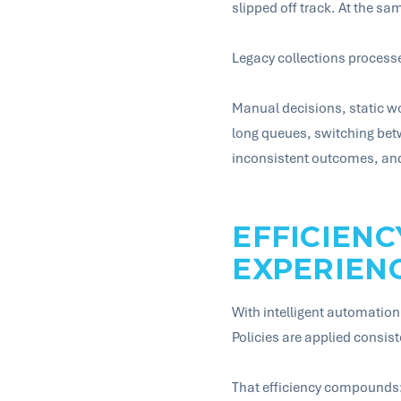
slipped off track. At the sa
Legacy collections processes 
Manual decisions, static wo
long queues, switching betw
inconsistent outcomes, and 
EFFICIENC
EXPERIEN
With intelligent automation 
Policies are applied consis
That efficiency compounds