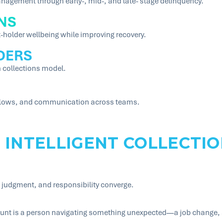
nagement through early-, mid-, and late- stage delinquency.
NS
-holder wellbeing while improving recovery.
DERS
 collections model.
kflows, and communication across teams.
 INTELLIGENT COLLECTIO
 judgment, and responsibility converge.
unt is a person navigating something unexpected—a job change, a