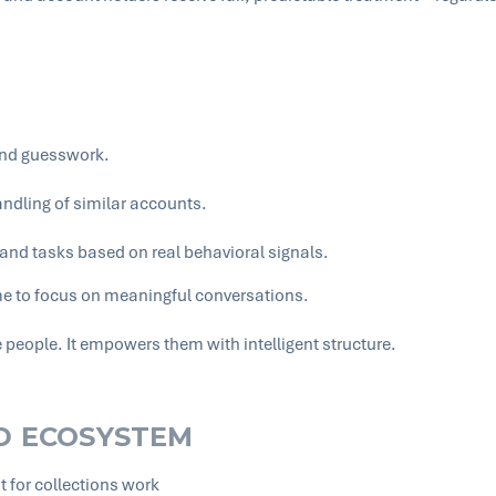
and guesswork.
ndling of similar accounts.
nd tasks based on real behavioral signals.
me to focus on meaningful conversations.
people. It empowers them with intelligent structure.
ED ECOSYSTEM
for collections work