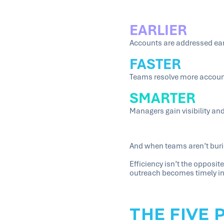
EARLIER
Accounts are addressed earl
FASTER
Teams resolve more accounts
SMARTER
Managers gain visibility a
And when teams aren’t buri
Efficiency isn’t the opposi
outreach becomes timely in
THE FIVE 