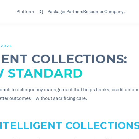
Company
Platform
iQ
Packages
Partners
Resources
⌄
 2026
GENT COLLECTIONS:
W STANDARD
oach to delinquency management that helps banks, credit unions, 
better outcomes—without sacrificing care.
NTELLIGENT COLLECTION