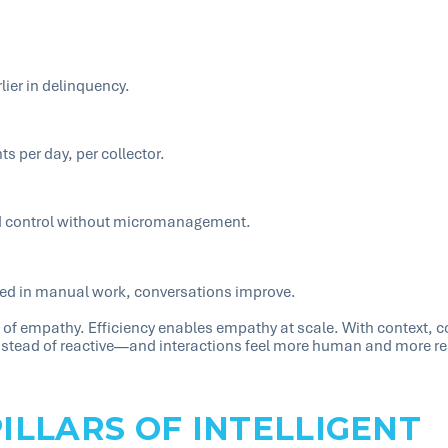
ier in delinquency.
 per day, per collector.
nd control without micromanagement.
ed in manual work, conversations improve.
te of empathy. Efficiency enables empathy at scale. With context, 
stead of reactive—and interactions feel more human and more re
PILLARS OF INTELLIGENT