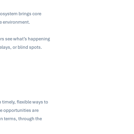
cosystem brings core
le environment.
ers see what’s happening
elays, or blind spots.
timely, flexible ways to
re opportunities are
n terms, through the