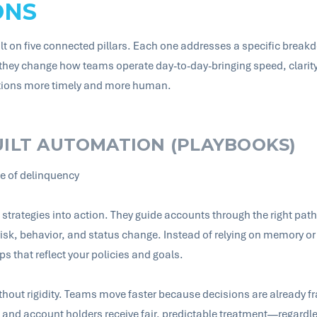
ONS
uilt on five connected pillars. Each one addresses a specific break
 they change how teams operate day-to-day-bringing speed, clarity
ctions more timely and more human.
UILT AUTOMATION (PLAYBOOKS)
ge of delinquency
strategies into action. They guide accounts through the right path 
isk, behavior, and status change. Instead of relying on memory or
ps that reflect your policies and goals.
without rigidity. Teams move faster because decisions are alread
, and account holders receive fair, predictable treatment—regardl