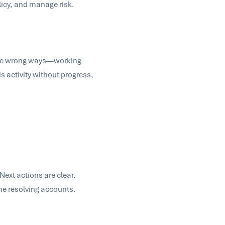
olicy, and manage risk.
n the wrong ways—working
 activity without progress,
Next actions are clear.
ime resolving accounts.