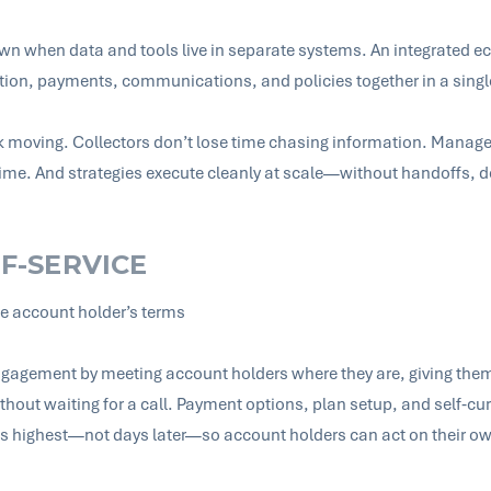
wn when data and tools live in separate systems. An integrated e
tion, payments, communications, and policies together in a sing
 moving. Collectors don’t lose time chasing information. Manag
 time. And strategies execute cleanly at scale—without handoffs, d
LF-SERVICE
he account holder’s terms
 engagement by meeting account holders where they are, giving them 
thout waiting for a call. Payment options, plan setup, and self‑cu
is highest—not days later—so account holders can act on their ow